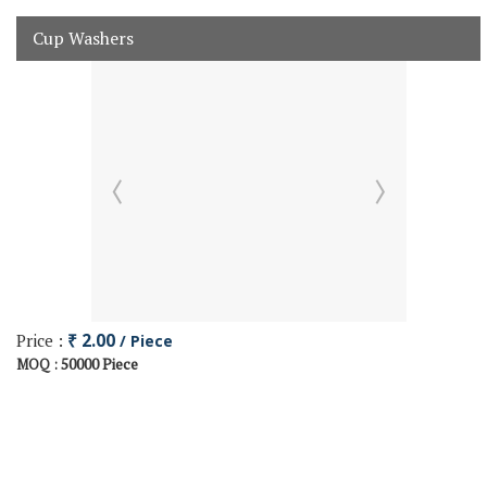
Cup Washers
Price :
₹ 2.00
/ Piece
50000 Piece
MOQ :