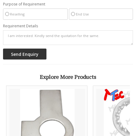
Purpose of Requirement
Reselling
End Use
Requirement Details
Explore More Products