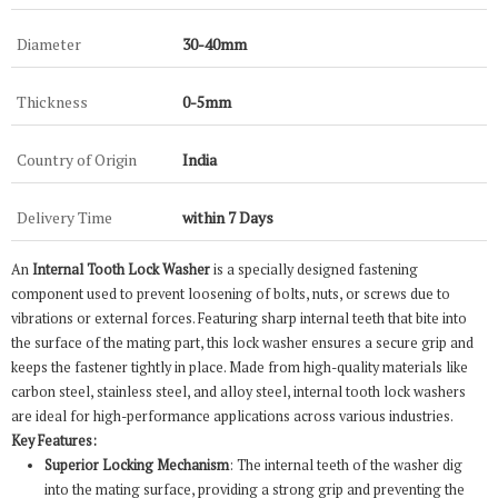
Diameter
30-40mm
Thickness
0-5mm
Country of Origin
India
Delivery Time
within 7 Days
An
Internal Tooth Lock Washer
is a specially designed fastening
component used to prevent loosening of bolts, nuts, or screws due to
vibrations or external forces. Featuring sharp internal teeth that bite into
the surface of the mating part, this lock washer ensures a secure grip and
keeps the fastener tightly in place. Made from high-quality materials like
carbon steel, stainless steel, and alloy steel, internal tooth lock washers
are ideal for high-performance applications across various industries.
Key Features:
Superior Locking Mechanism
: The internal teeth of the washer dig
into the mating surface, providing a strong grip and preventing the