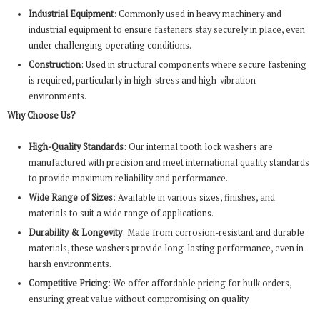
Industrial Equipment
: Commonly used in heavy machinery and
industrial equipment to ensure fasteners stay securely in place, even
under challenging operating conditions.
Construction
: Used in structural components where secure fastening
is required, particularly in high-stress and high-vibration
environments.
Why Choose Us?
High-Quality Standards
: Our internal tooth lock washers are
manufactured with precision and meet international quality standards
to provide maximum reliability and performance.
Wide Range of Sizes
: Available in various sizes, finishes, and
materials to suit a wide range of applications.
Durability & Longevity
: Made from corrosion-resistant and durable
materials, these washers provide long-lasting performance, even in
harsh environments.
Competitive Pricing
: We offer affordable pricing for bulk orders,
ensuring great value without compromising on quality