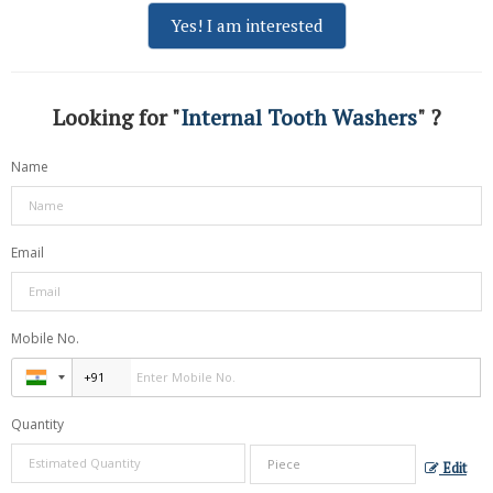
Yes! I am interested
Looking for "
Internal Tooth Washers
" ?
Name
Email
Mobile No.
Quantity
Edit