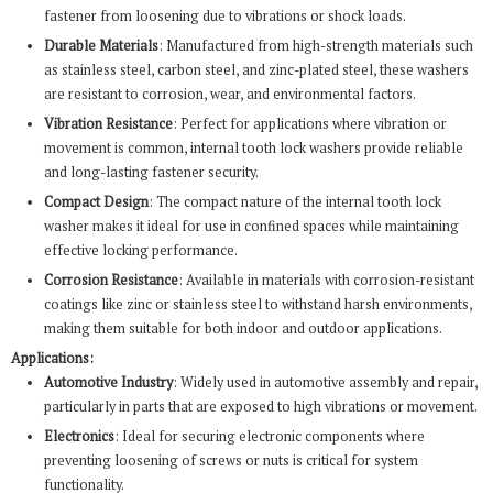
fastener from loosening due to vibrations or shock loads.
Durable Materials
: Manufactured from high-strength materials such
as stainless steel, carbon steel, and zinc-plated steel, these washers
are resistant to corrosion, wear, and environmental factors.
Vibration Resistance
: Perfect for applications where vibration or
movement is common, internal tooth lock washers provide reliable
and long-lasting fastener security.
Compact Design
: The compact nature of the internal tooth lock
washer makes it ideal for use in confined spaces while maintaining
effective locking performance.
Corrosion Resistance
: Available in materials with corrosion-resistant
coatings like zinc or stainless steel to withstand harsh environments,
making them suitable for both indoor and outdoor applications.
Applications:
Automotive Industry
: Widely used in automotive assembly and repair,
particularly in parts that are exposed to high vibrations or movement.
Electronics
: Ideal for securing electronic components where
preventing loosening of screws or nuts is critical for system
functionality.