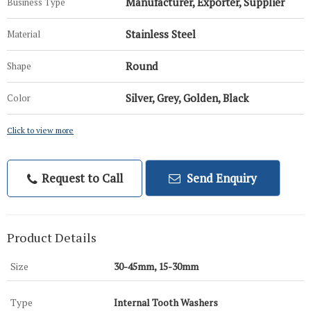
Manufacturer, Exporter, Supplier
Business Type
Stainless Steel
Material
Round
Shape
Silver, Grey, Golden, Black
Color
Click to view more
Request to Call
Send Enquiry
Product Details
Size
30-45mm, 15-30mm
Type
Internal Tooth Washers