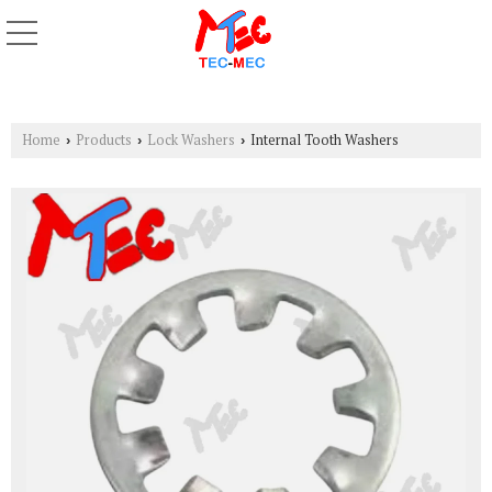
Home
Products
Lock Washers
Internal Tooth Washers
›
›
›