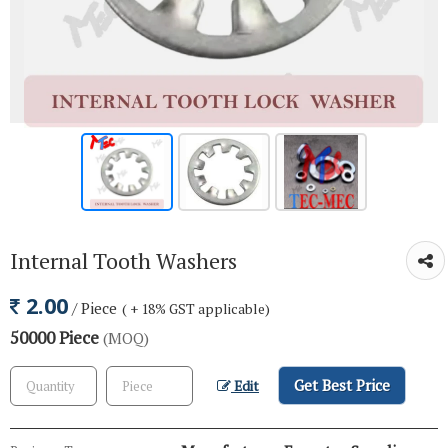
Internal Tooth Washers
2.00
/ Piece
( + 18% GST applicable)
50000 Piece
(MOQ)
Get Best Price
Edit