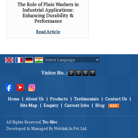
The Role of Plain Washers in
Industrial Applications:
Enhancing Durability &
Performance
Read Article
Powered by
Translate
Visitor No. :
Home
|
About Us
|
Products
|
Testimonials
|
Contact Us
|
Site Map
|
Enquiry
|
Current Jobs
|
Blog
All Rights Reserved.
Tec-Mec
Developed & Managed By
Weblink.In Pvt. Ltd.