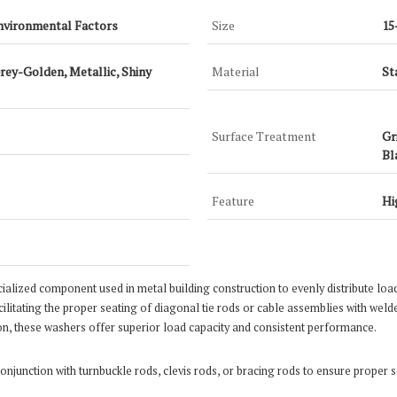
nvironmental Factors
Size
15
Grey-Golden, Metallic, Shiny
Material
St
Surface Treatment
Gr
Bl
Feature
Hi
ecialized component used in metal building construction to evenly distribute loa
ilitating the proper seating of diagonal tie rods or cable assemblies with welde
on, these washers offer superior load capacity and consistent performance.
​
onjunction with turnbuckle rods, clevis rods, or bracing rods to ensure proper se