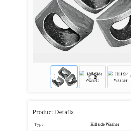
Product Details
Type
Hillside Washer