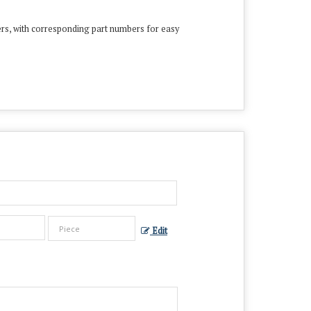
ers, with corresponding part numbers for easy
Edit