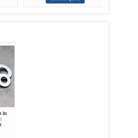
s in
:
&