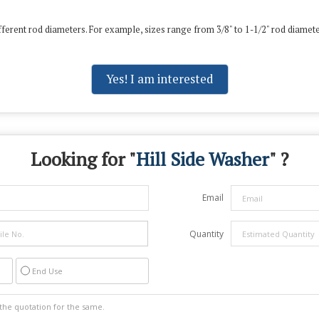
ferent rod diameters.
For example, sizes range from 3/8" to 1-1/2" rod diamet
Yes! I am interested
Looking for "
Hill Side Washer
" ?
Email
Quantity
End Use