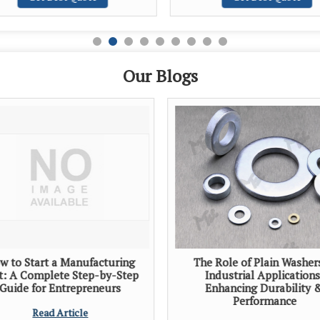
Our Blogs
w to Start a Manufacturing
The Role of Plain Washer
t: A Complete Step-by-Step
Industrial Applications
Guide for Entrepreneurs
Enhancing Durability 
Performance
Read Article