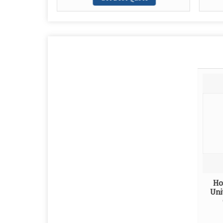
Ho
Uni