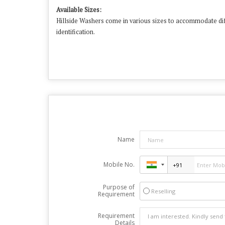
Available Sizes:
Hillside Washers come in various sizes to accommodate dif
identification.
​
Name
Mobile No.
Purpose of
Reselling
Requirement
Requirement
Details