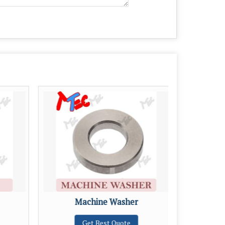
Machine Washer
Get Best Quote