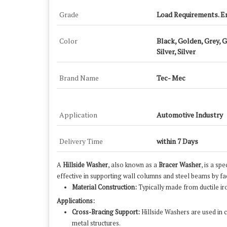
Grade
Load Requirements. E
Color
Black, Golden, Grey, 
Silver, Silver
Brand Name
Tec- Mec
Application
Automotive Industry
Delivery Time
within 7 Days
A
Hillside Washer
, also known as a
Bracer Washer
, is a sp
effective in supporting wall columns and steel beams by fac
Material Construction:
Typically made from ductile ir
Applications:
Cross-Bracing Support:
Hillside Washers are used in c
metal structures.
​