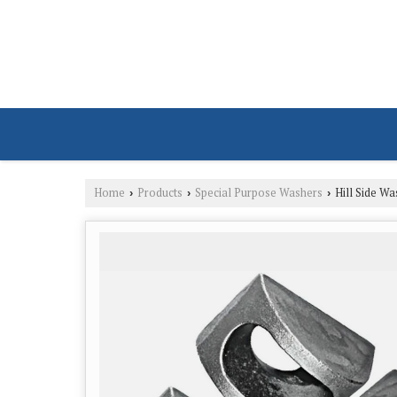
Home
Products
Special Purpose Washers
Hill Side Wa
›
›
›