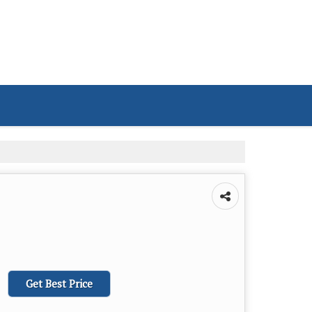
Get Best Price