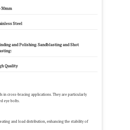
-30mm
ainless Steel
inding and Polishing. Sandblasting and Shot
asting:
gh Quality
ds in cross-bracing applications.
They are particularly
d eye bolts.
​
ating and load distribution, enhancing the stability of