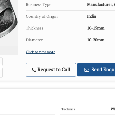
Business Type
Manufacturer, E
Country of Origin
India
Thickness
10-15mm
Diameter
10-20mm
Click to view more
Request to Call
Send Enqui
Technics
Wh