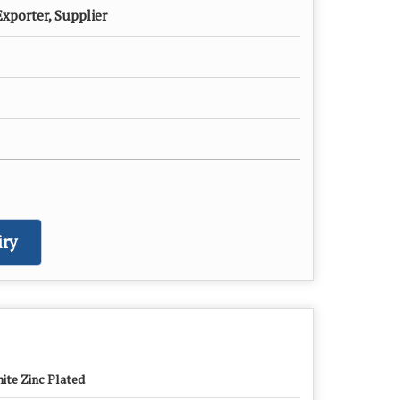
xporter, Supplier
ry
ite Zinc Plated