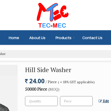
Home
About Us
Products
Contact Us
sher
Hill Side Washer
24.00
/ Piece
( + 18% GST applicable)
50000 Piece
(MOQ)
Edit