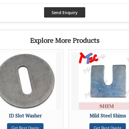
Explore More Products
ID Slot Washer
Mild Steel Shims
Get Best Quote
Get Best Quote