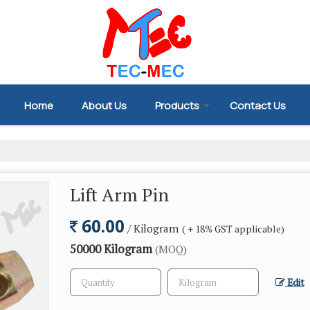
Home
About Us
Products
Contact Us
Lift Arm Pin
60.00
/ Kilogram
( + 18% GST applicable)
50000 Kilogram
(MOQ)
Edit