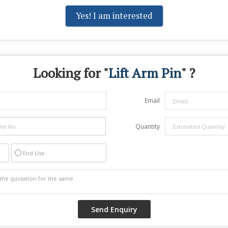
Yes! I am interested
Looking for "
Lift Arm Pin
" ?
Email
Quantity
End Use