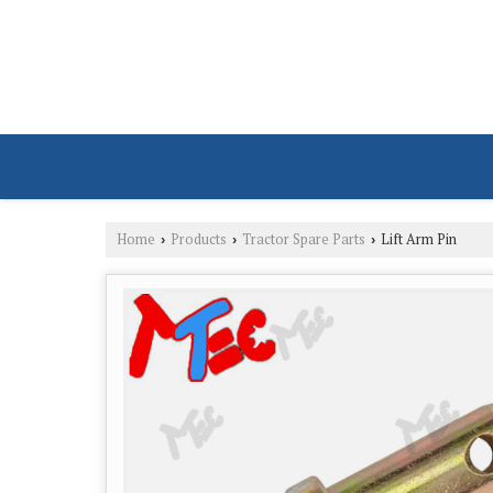
Home
Products
Tractor Spare Parts
Lift Arm Pin
›
›
›