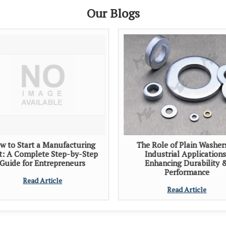
Our Blogs
w to Start a Manufacturing
The Role of Plain Washer
t: A Complete Step-by-Step
Industrial Applications
Guide for Entrepreneurs
Enhancing Durability 
Performance
Read Article
Read Article