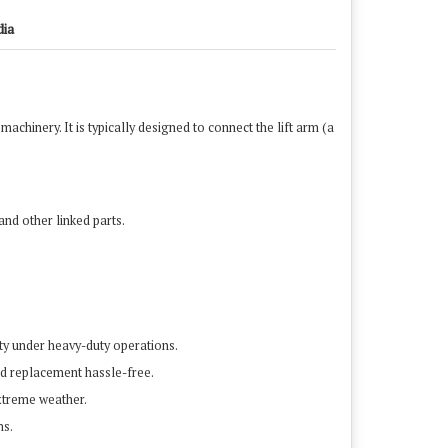
dia
machinery. It is typically designed to connect the lift arm (a
nd other linked parts.
vity under heavy-duty operations.
and replacement hassle-free.
extreme weather.
ns.