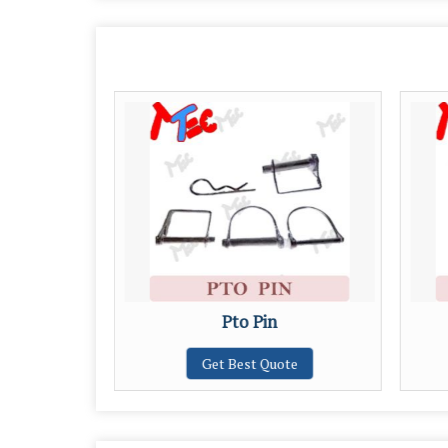
Pto Pin
Get Best Quote