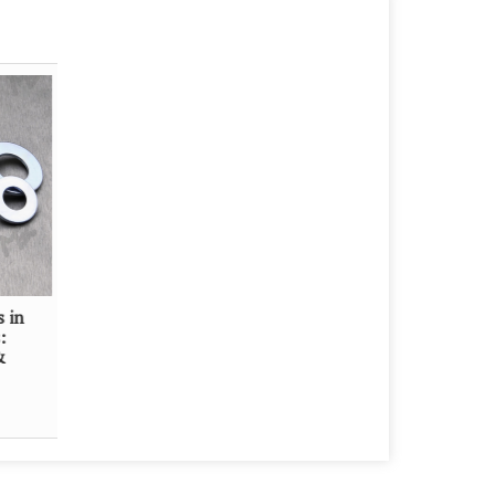
s in
:
&