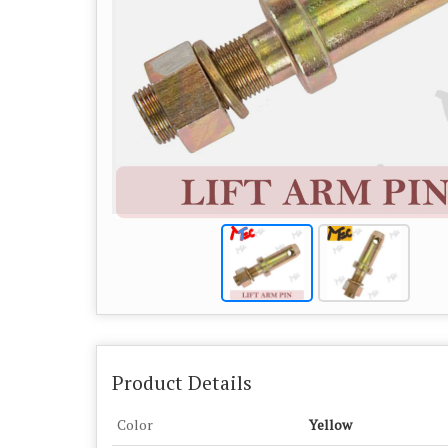
Product Details
Color
Yellow