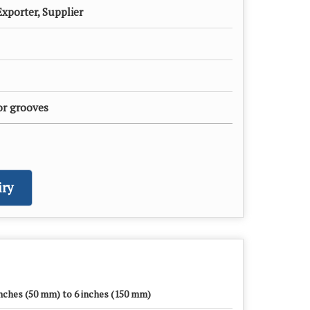
xporter, Supplier
or grooves
ry
inches (50 mm) to 6 inches (150 mm)