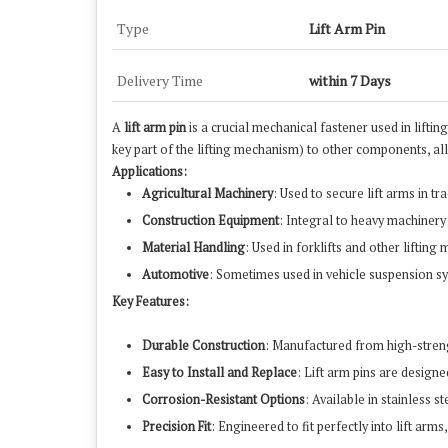
Type
Lift Arm Pin
Delivery Time
within 7 Days
A
lift arm pin
is a crucial mechanical fastener used in lifting
key part of the lifting mechanism) to other components, al
Applications:
Agricultural Machinery
: Used to secure lift arms in t
Construction Equipment
: Integral to heavy machinery
Material Handling
: Used in forklifts and other liftin
Automotive
: Sometimes used in vehicle suspension sy
Key Features:
Durable Construction
: Manufactured from high-strength
Easy to Install and Replace
: Lift arm pins are design
Corrosion-Resistant Options
: Available in stainless 
Precision Fit
: Engineered to fit perfectly into lift a