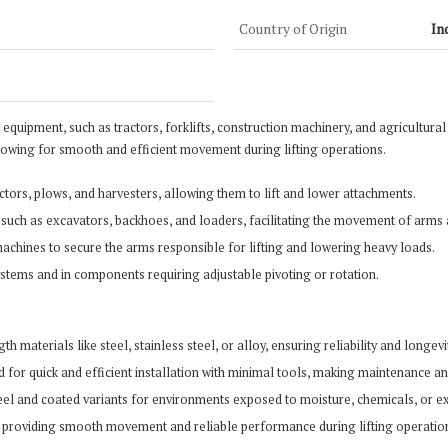
Country of Origin
In
 equipment, such as tractors, forklifts, construction machinery, and agricultural 
lowing for smooth and efficient movement during lifting operations.
ractors, plows, and harvesters, allowing them to lift and lower attachments.
 such as excavators, backhoes, and loaders, facilitating the movement of arms a
g machines to secure the arms responsible for lifting and lowering heavy loads.
stems and in components requiring adjustable pivoting or rotation.
 materials like steel, stainless steel, or alloy, ensuring reliability and longe
ed for quick and efficient installation with minimal tools, making maintenance 
steel and coated variants for environments exposed to moisture, chemicals, or 
rms, providing smooth movement and reliable performance during lifting operatio