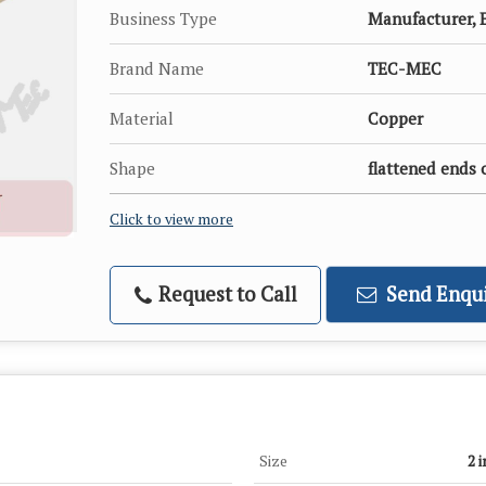
Business Type
Manufacturer, E
Brand Name
TEC-MEC
Material
Copper
Shape
flattened ends 
Click to view more
Request to Call
Send Enqui
Size
2 