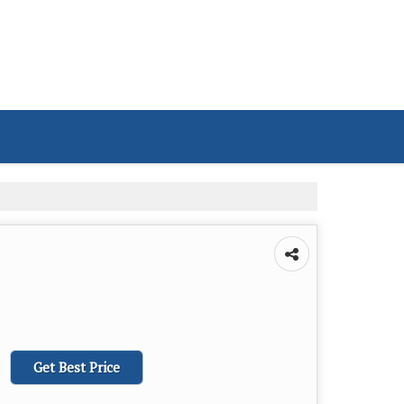
Get Best Price