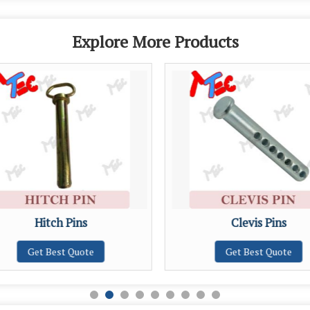
Explore More Products
Hitch Pins
Clevis Pins
Get Best Quote
Get Best Quote