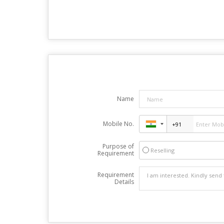
Name
Mobile No.
Purpose of
Reselling
Requirement
Requirement
Details