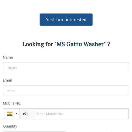
Yes! I am interested
Looking for "
MS Gattu Washer
" ?
Name
Email
Mobile No.
Quantity