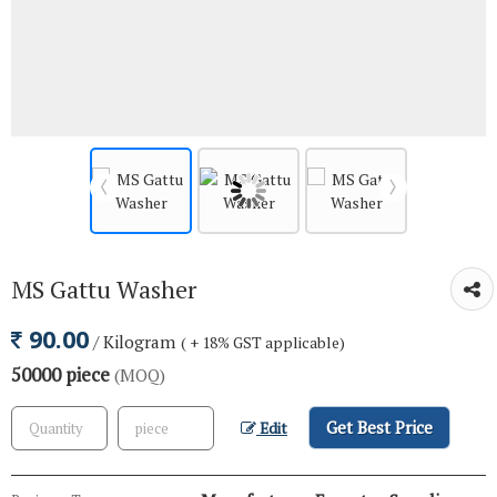
MS Gattu Washer
90.00
/ Kilogram
( + 18% GST applicable)
50000 piece
(MOQ)
Get Best Price
Edit