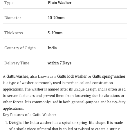
Type
Plain Washer
Diameter
10-20mm
Thickness
5-10mm
Country of Origin
India
Delivery Time
within 7 Days
A
Gattu washer
, also known as a
Gattu lock washer
or
Gattu spring washer
,
is a type of washer commonly used in mechanical and construction
applications. The washer is named after its unique design and is often used
to secure fasteners and prevent them from loosening due to vibrations or
other forces. It is commonly used in both general-purpose and heavy-duty
applications.
Key Features of a Gattu Washer:
Design
: The Gattu washer has a spiral or spring-like shape. It is made
of a single piece of metal that is coiled or twisted to create a spring