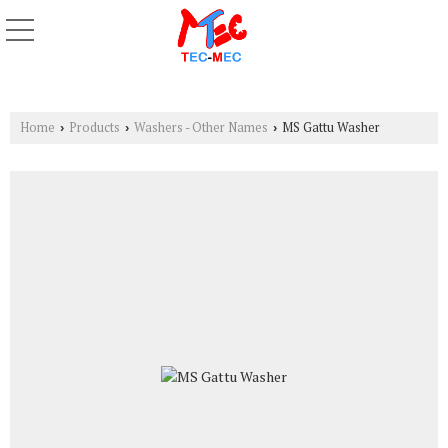
Home
Products
Washers - Other Names
MS Gattu Washer
›
›
›