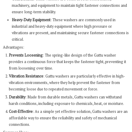
machinery, and equipment to maintain tight fastener connections and
ensure long-term stability.
Heavy-Duty Equipment
: These washers are commonly used in
industrial and heavy-duty equipment where high pressure or
vibrations are present, and maintaining secure fastener connections is
critical.
Advantages:
Prevents Loosening
: The spring-like design of the Gattu washer
provides a continuous force that keeps the fastener tight, preventing it
from loosening over time.
Vibration Resistance
: Gattu washers are particularly effective in high-
vibration environments, where they help prevent the fastener from
becoming loose due to repeated movement or force.
Durability
: Made from durable metals, Gattu washers can withstand
harsh conditions, including exposure to chemicals, heat, or moisture.
Cost-Effective
: As a simple yet effective solution, Gattu washers are an
affordable way to ensure the reliability and safety of mechanical
connections.