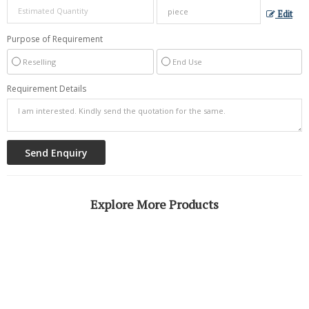
Edit
Purpose of Requirement
Reselling
End Use
Requirement Details
Explore More Products