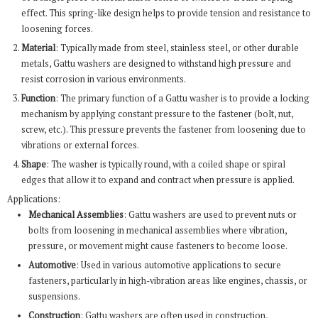
effect. This spring-like design helps to provide tension and resistance to
loosening forces.
Material
: Typically made from steel, stainless steel, or other durable
metals, Gattu washers are designed to withstand high pressure and
resist corrosion in various environments.
Function
: The primary function of a Gattu washer is to provide a locking
mechanism by applying constant pressure to the fastener (bolt, nut,
screw, etc.). This pressure prevents the fastener from loosening due to
vibrations or external forces.
Shape
: The washer is typically round, with a coiled shape or spiral
edges that allow it to expand and contract when pressure is applied.
Applications:
Mechanical Assemblies
: Gattu washers are used to prevent nuts or
bolts from loosening in mechanical assemblies where vibration,
pressure, or movement might cause fasteners to become loose.
Automotive
: Used in various automotive applications to secure
fasteners, particularly in high-vibration areas like engines, chassis, or
suspensions.
Construction
: Gattu washers are often used in construction,