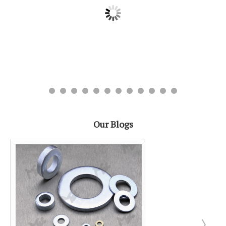
Our Blogs