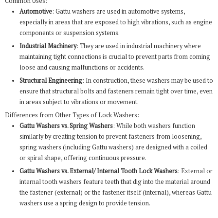
Common Uses:
Automotive
: Gattu washers are used in automotive systems,
especially in areas that are exposed to high vibrations, such as engine
components or suspension systems.
Industrial Machinery
: They are used in industrial machinery where
maintaining tight connections is crucial to prevent parts from coming
loose and causing malfunctions or accidents.
Structural Engineering
: In construction, these washers may be used to
ensure that structural bolts and fasteners remain tight over time, even
in areas subject to vibrations or movement.
Differences from Other Types of Lock Washers:
Gattu Washers vs. Spring Washers
: While both washers function
similarly by creating tension to prevent fasteners from loosening,
spring washers (including Gattu washers) are designed with a coiled
or spiral shape, offering continuous pressure.
Gattu Washers vs. External/ Internal Tooth Lock Washers
: External or
internal tooth washers feature teeth that dig into the material around
the fastener (external) or the fastener itself (internal), whereas Gattu
washers use a spring design to provide tension.