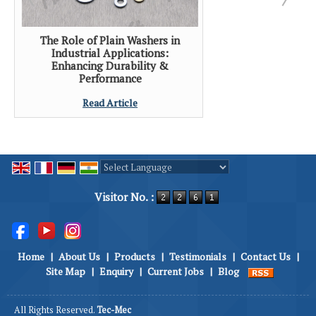
The Role of Plain Washers in
Industrial Applications:
Enhancing Durability &
Performance
Read Article
Powered by
Translate
Visitor No. :
Home
|
About Us
|
Products
|
Testimonials
|
Contact Us
|
Site Map
|
Enquiry
|
Current Jobs
|
Blog
All Rights Reserved.
Tec-Mec