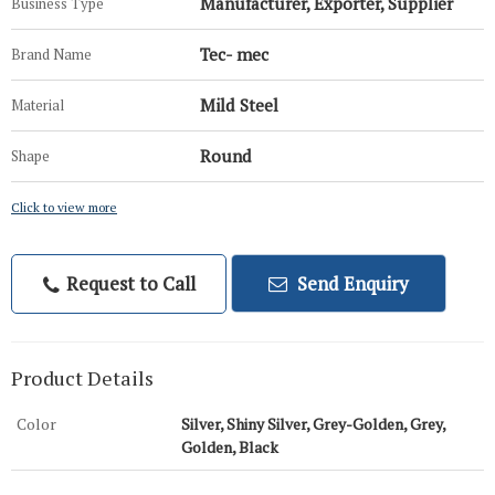
Manufacturer, Exporter, Supplier
Business Type
Tec- mec
Brand Name
Mild Steel
Material
Round
Shape
Click to view more
Request to Call
Send Enquiry
Product Details
Color
Silver, Shiny Silver, Grey-Golden, Grey,
Golden, Black