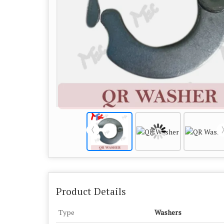
Product Details
Type
Washers