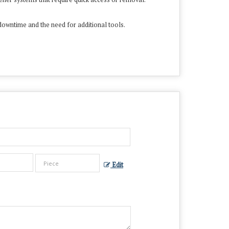
downtime and the need for additional tools.
Edit