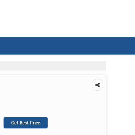
Get Best Price