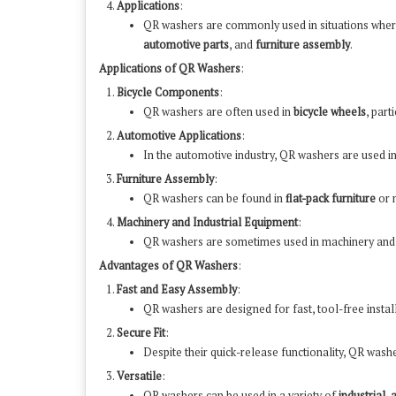
Applications
:
QR washers are commonly used in situations whe
automotive parts
, and
furniture assembly
.
Applications of QR Washers
:
Bicycle Components
:
QR washers are often used in
bicycle wheels
, part
Automotive Applications
:
In the automotive industry, QR washers are used i
Furniture Assembly
:
QR washers can be found in
flat-pack furniture
or 
Machinery and Industrial Equipment
:
QR washers are sometimes used in machinery an
Advantages of QR Washers
:
Fast and Easy Assembly
:
QR washers are designed for fast, tool-free instal
Secure Fit
:
Despite their quick-release functionality, QR was
Versatile
:
QR washers can be used in a variety of
industrial
,