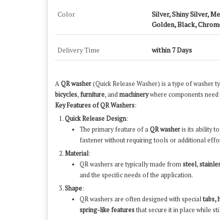
Color
Silver, Shiny Silver, M
Golden, Black, Chrom
Delivery Time
within 7 Days
A
QR washer
(Quick Release Washer) is a type of washer typi
bicycles
,
furniture
, and
machinery
where components need to
Key Features of QR Washers
:
Quick Release Design
:
The primary feature of a
QR washer
is its ability t
fastener without requiring tools or additional effor
Material
:
QR washers are typically made from
steel
,
stainle
and the specific needs of the application.
Shape
:
QR washers are often designed with special
tabs, 
spring-like features
that secure it in place while s