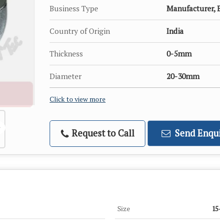
Business Type
Manufacturer, E
Country of Origin
India
Thickness
0-5mm
Diameter
20-30mm
Click to view more
Request to Call
Send Enqui
Size
15