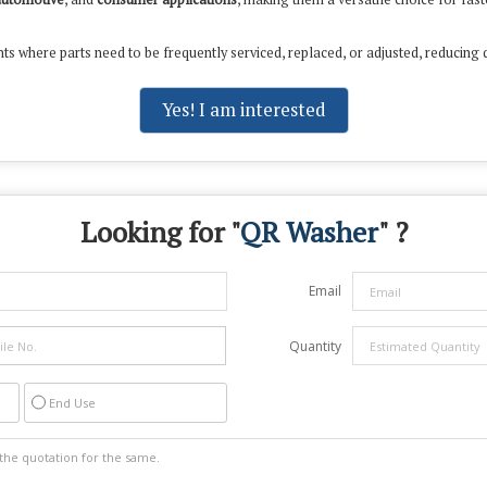
ts where parts need to be frequently serviced, replaced, or adjusted, reducing 
Yes! I am interested
Looking for "
QR Washer
" ?
Email
Quantity
End Use