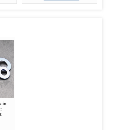
s in
:
&