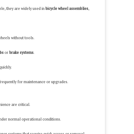
le, they are widely used in
bicycle wheel assemblies
,
wheels without tools.
bs
or
brake systems
.
uickly.
requently for maintenance or upgrades.
ence are critical.
under normal operational conditions.
tener systems that require quick access or removal.