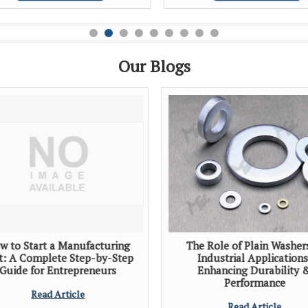
Our Blogs
w to Start a Manufacturing
The Role of Plain Washer
t: A Complete Step-by-Step
Industrial Applications
Guide for Entrepreneurs
Enhancing Durability 
Performance
Read Article
Read Article