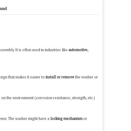
und
sembly. It is often used in industries like
automotive
,
esign that makes it easier to
install or remove
the washer or
on the environment (corrosion resistance, strength, etc.)
tener. The washer might have a
locking mechanism
or