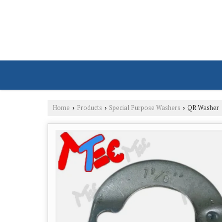
Home
Products
Special Purpose Washers
QR Washer
›
›
›