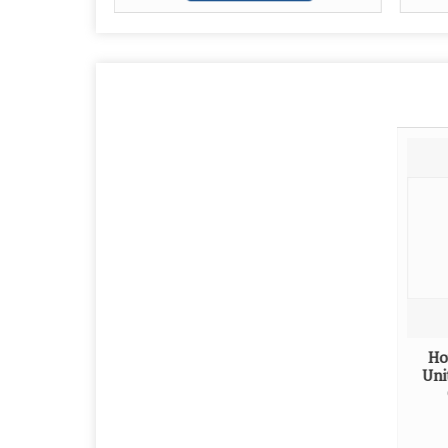
Ho
Uni