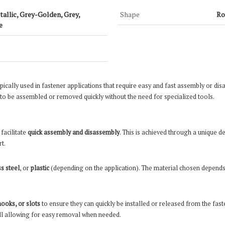
etallic, Grey-Golden, Grey,
Shape
Ro
e
cally used in fastener applications that require easy and fast assembly or disas
 be assembled or removed quickly without the need for specialized tools.
o facilitate
quick assembly and disassembly
. This is achieved through a unique d
t.
ss steel
, or
plastic
(depending on the application). The material chosen depends 
hooks, or slots
to ensure they can quickly be installed or released from the fas
till allowing for easy removal when needed.