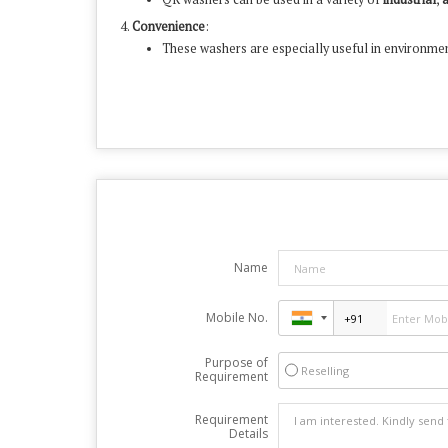
Convenience
:
These washers are especially useful in environmen
Name
Mobile No.
Purpose of
Reselling
Requirement
Requirement
Details