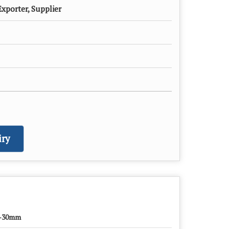
xporter, Supplier
ry
-30mm