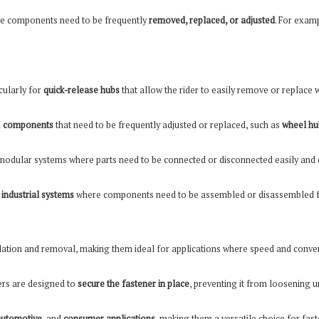
re components need to be frequently
removed, replaced, or adjusted
. For examp
icularly for
quick-release hubs
that allow the rider to easily remove or replace 
n
components
that need to be frequently adjusted or replaced, such as
wheel hu
modular systems where parts need to be connected or disconnected easily and q
d
industrial systems
where components need to be assembled or disassembled f
lation and removal, making them ideal for applications where speed and conveni
hers are designed to
secure the fastener in place
, preventing it from loosening 
automotive
, and
consumer applications
, making them a versatile choice for fas