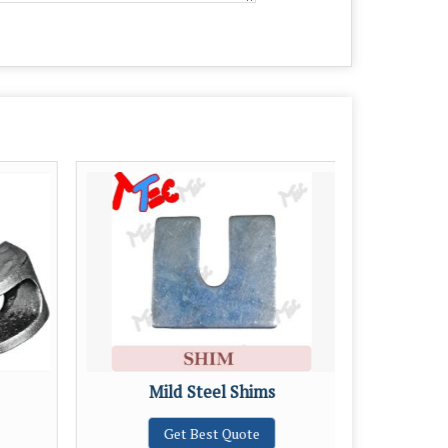
Mild Steel Shims
M
Get Best Quote