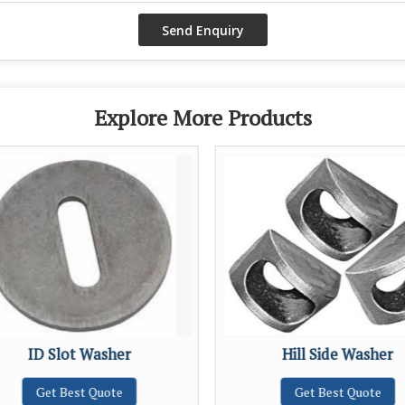
Explore More Products
ID Slot Washer
Hill Side Washer
Get Best Quote
Get Best Quote