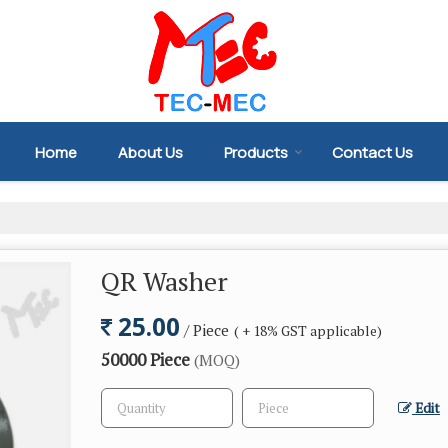
Home
About Us
Products
Contact Us
QR Washer
25.00
/ Piece
( + 18% GST applicable)
50000 Piece
(MOQ)
Edit