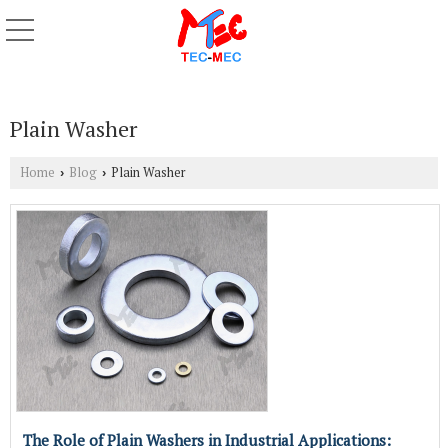
Plain Washer
Home
Blog
Plain Washer
›
›
The Role of Plain Washers in Industrial Applications: