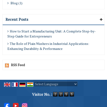
Blog (1)
Recent Posts
How to Start a Manufacturing Unit: A Complete Step-by-
Step Guide for Entrepreneurs
The Role of Plain Washers in Industrial Applications:
Enhancing Durability & Performance
RSS Feed
Powered by
Translate
Visitor No. :