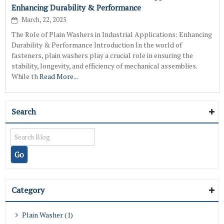
Enhancing Durability & Performance
March, 22, 2025
The Role of Plain Washers in Industrial Applications: Enhancing
Durability & Performance Introduction In the world of
fasteners, plain washers play a crucial role in ensuring the
stability, longevity, and efficiency of mechanical assemblies.
While th
Read More...
Search
Category
Plain Washer (1)