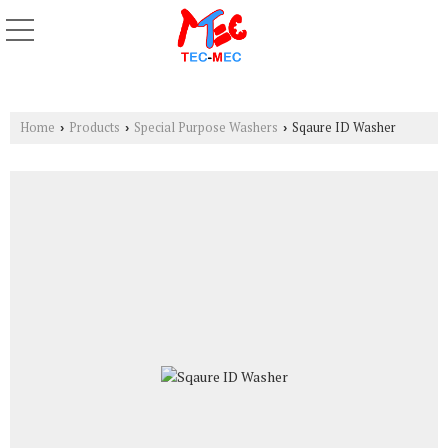
Home
Products
Special Purpose Washers
Sqaure ID Washer
›
›
›