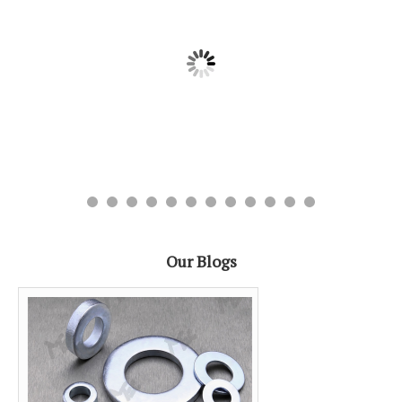
Our Blogs