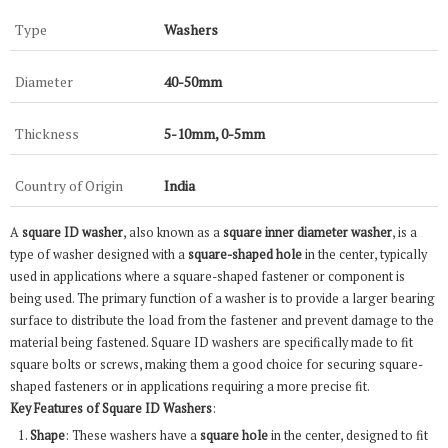
Type
Washers
Diameter
40-50mm
Thickness
5-10mm, 0-5mm
Country of Origin
India
A
square ID washer
, also known as a
square inner diameter washer
, is a
type of washer designed with a
square-shaped hole
in the center, typically
used in applications where a square-shaped fastener or component is
being used. The primary function of a washer is to provide a larger bearing
surface to distribute the load from the fastener and prevent damage to the
material being fastened. Square ID washers are specifically made to fit
square bolts or screws, making them a good choice for securing square-
shaped fasteners or in applications requiring a more precise fit.
Key Features of Square ID Washers
:
Shape
: These washers have a
square hole
in the center, designed to fit