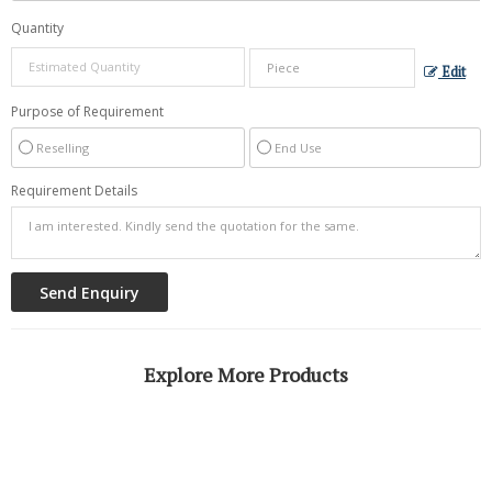
Quantity
Edit
Purpose of Requirement
Reselling
End Use
Requirement Details
Explore More Products