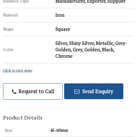
Manufacturer, Exporter, Supplier
Business Type
Iron
Material
Square
Shape
Silver, Shiny Silver, Metallic, Grey-
Golden, Grey, Golden, Black,
Color
Chrome
Click to view more
Request to Call
Send Enquiry
Product Details
Size
45-60mm