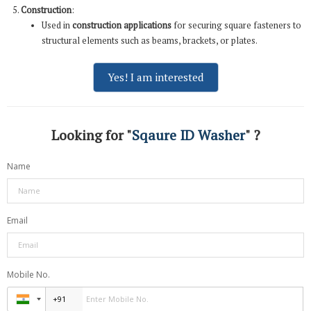
Construction
:
Used in
construction applications
for securing square fasteners to
structural elements such as beams, brackets, or plates.
Yes! I am interested
Looking for "
Sqaure ID Washer
" ?
Name
Email
Mobile No.