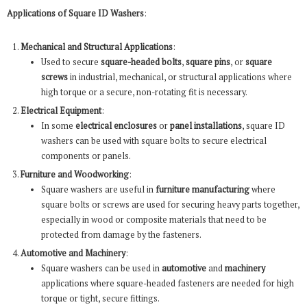
Applications of Square ID Washers
:
Mechanical and Structural Applications
:
Used to secure
square-headed bolts
,
square pins
, or
square
screws
in industrial, mechanical, or structural applications where
high torque or a secure, non-rotating fit is necessary.
Electrical Equipment
:
In some
electrical enclosures
or
panel installations
, square ID
washers can be used with square bolts to secure electrical
components or panels.
Furniture and Woodworking
:
Square washers are useful in
furniture manufacturing
where
square bolts or screws are used for securing heavy parts together,
especially in wood or composite materials that need to be
protected from damage by the fasteners.
Automotive and Machinery
:
Square washers can be used in
automotive
and
machinery
applications where square-headed fasteners are needed for high
torque or tight, secure fittings.