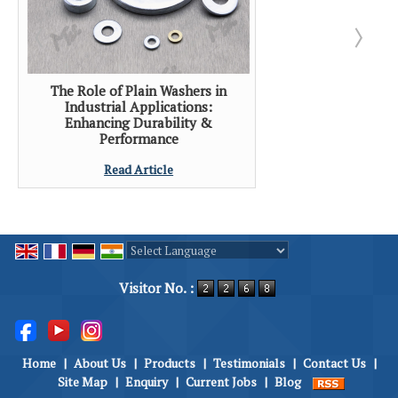
The Role of Plain Washers in
Industrial Applications:
Enhancing Durability &
Performance
Read Article
Powered by
Translate
Visitor No. :
Home
|
About Us
|
Products
|
Testimonials
|
Contact Us
|
Site Map
|
Enquiry
|
Current Jobs
|
Blog