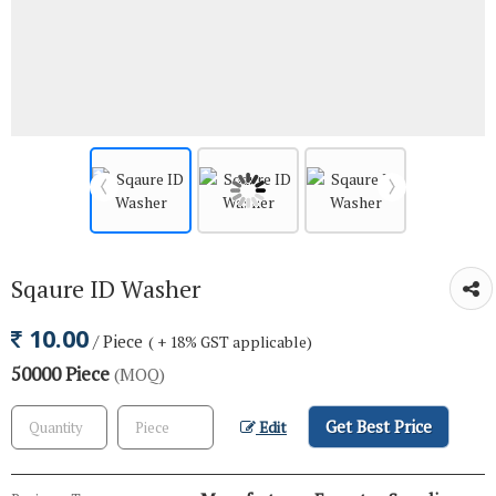
Sqaure ID Washer
10.00
/ Piece
( + 18% GST applicable)
50000 Piece
(MOQ)
Get Best Price
Edit