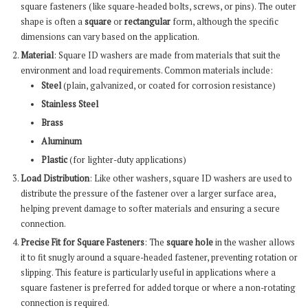
square fasteners (like square-headed bolts, screws, or pins). The outer
shape is often a
square
or
rectangular
form, although the specific
dimensions can vary based on the application.
Material
: Square ID washers are made from materials that suit the
environment and load requirements. Common materials include:
Steel
(plain, galvanized, or coated for corrosion resistance)
Stainless Steel
Brass
Aluminum
Plastic
(for lighter-duty applications)
Load Distribution
: Like other washers, square ID washers are used to
distribute the pressure of the fastener over a larger surface area,
helping prevent damage to softer materials and ensuring a secure
connection.
Precise Fit for Square Fasteners
: The
square hole
in the washer allows
it to fit snugly around a square-headed fastener, preventing rotation or
slipping. This feature is particularly useful in applications where a
square fastener is preferred for added torque or where a non-rotating
connection is required.